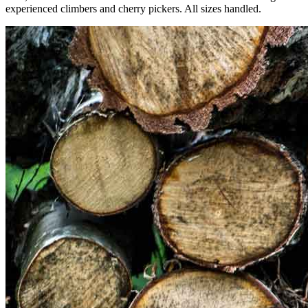
experienced climbers and cherry pickers. All sizes handled.