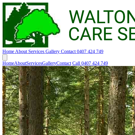
Home
About
Services
Gallery
Contact
0407 424 749
Home
About
Services
Gallery
Contact
Call 0407 424 749