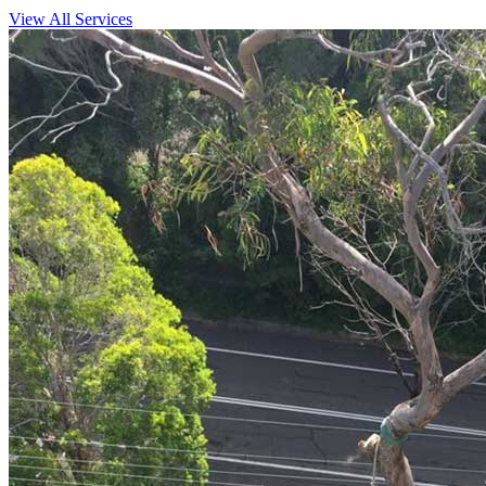
View All Services