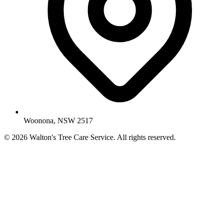
Woonona, NSW 2517
© 2026 Walton's Tree Care Service. All rights reserved.