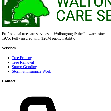
Professional tree care services in Wollongong & the Illawarra since
1975. Fully insured with $20M public liability.
Services
Tree Pruning
Tree Removal
Stump Grinding
Storm & Insurance Work
Contact