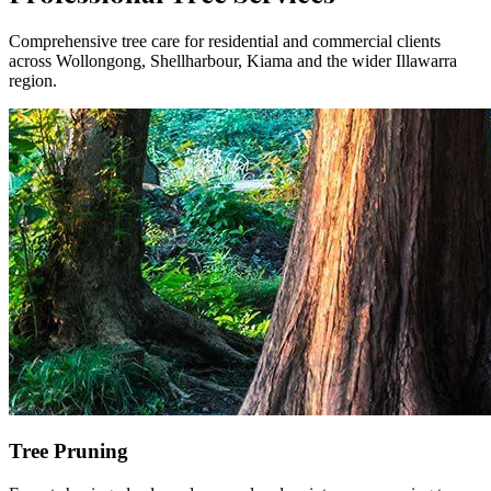
Comprehensive tree care for residential and commercial clients
across Wollongong, Shellharbour, Kiama and the wider Illawarra
region.
Tree Pruning