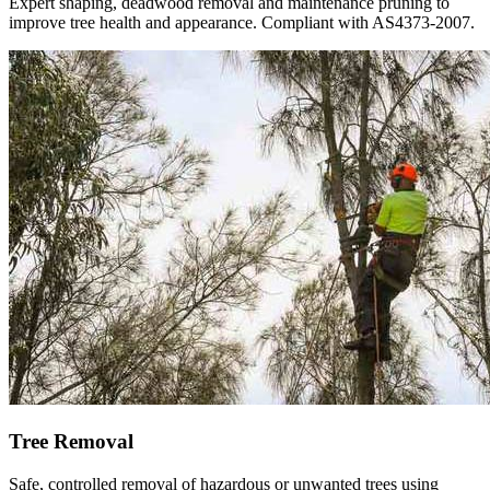
Expert shaping, deadwood removal and maintenance pruning to
improve tree health and appearance. Compliant with AS4373-2007.
Tree Removal
Safe, controlled removal of hazardous or unwanted trees using