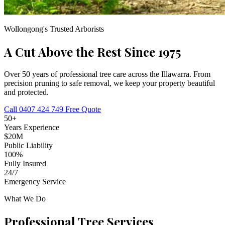
Wollongong's Trusted Arborists
A Cut Above the Rest
Since 1975
Over 50 years of professional tree care across the Illawarra. From
precision pruning to safe removal, we keep your property beautiful
and protected.
Call 0407 424 749
Free Quote
50+
Years Experience
$20M
Public Liability
100%
Fully Insured
24/7
Emergency Service
What We Do
Professional Tree Services