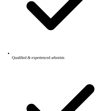
Qualified & experienced arborists