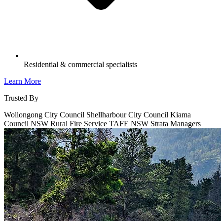
Residential & commercial specialists
Learn More
Trusted By
Wollongong City Council
Shellharbour City Council
Kiama
Council
NSW Rural Fire Service
TAFE NSW
Strata Managers