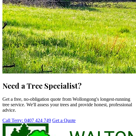
Need a Tree Specialist?
Get a free, no-obligation quote from Wollongong's longest-running
tree service. We'll assess your trees and provide honest, professional
advice.
Call Terry: 0407 424 749
Get a Quote