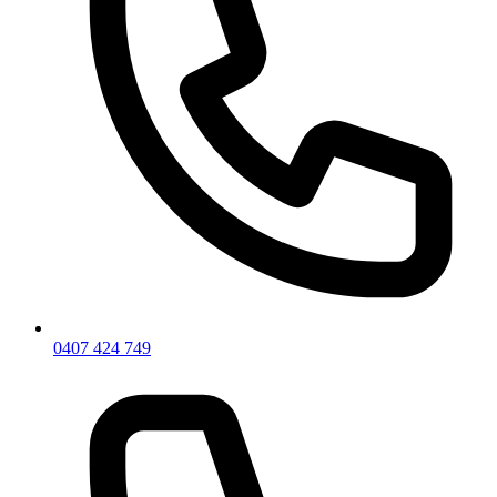
0407 424 749