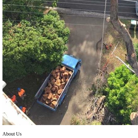
About Us