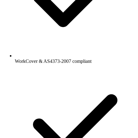
WorkCover & AS4373-2007 compliant