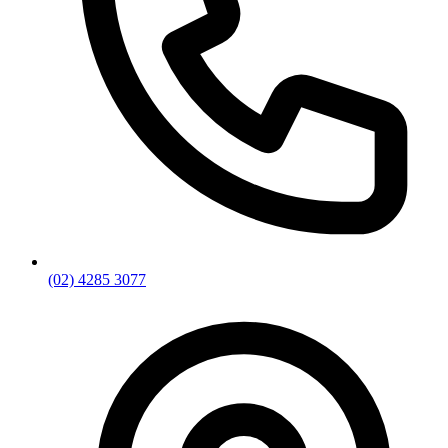
(02) 4285 3077