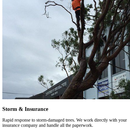
Storm & Insurance
Rapid response to storm-damaged trees. We work directly with your
insurance company and handle all the paperwork.