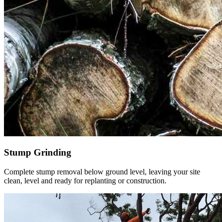
Stump Grinding
Complete stump removal below ground level, leaving your site
clean, level and ready for replanting or construction.