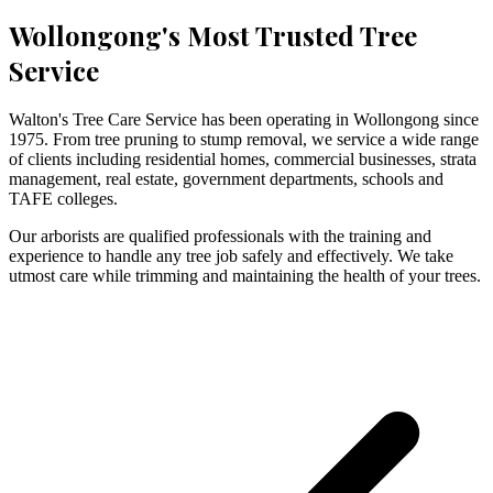
Wollongong's Most Trusted Tree
Service
Walton's Tree Care Service has been operating in Wollongong since
1975. From tree pruning to stump removal, we service a wide range
of clients including residential homes, commercial businesses, strata
management, real estate, government departments, schools and
TAFE colleges.
Our arborists are qualified professionals with the training and
experience to handle any tree job safely and effectively. We take
utmost care while trimming and maintaining the health of your trees.