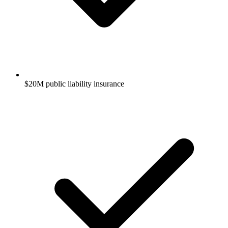
$20M public liability insurance