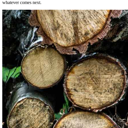
whatever comes next.