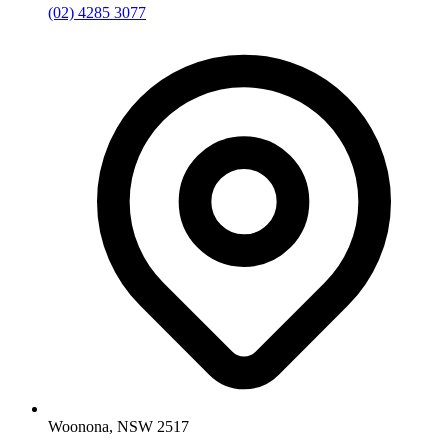
(02) 4285 3077
Woonona, NSW 2517