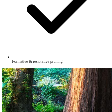
Formative & restorative pruning