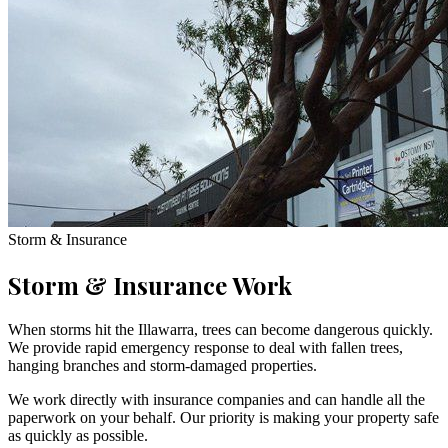
Storm & Insurance
Storm & Insurance Work
When storms hit the Illawarra, trees can become dangerous quickly.
We provide rapid emergency response to deal with fallen trees,
hanging branches and storm-damaged properties.
We work directly with insurance companies and can handle all the
paperwork on your behalf. Our priority is making your property safe
as quickly as possible.