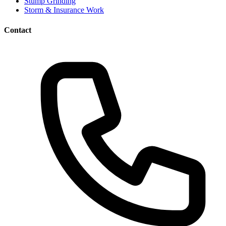
Stump Grinding
Storm & Insurance Work
Contact