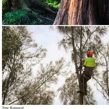
Tree Removal