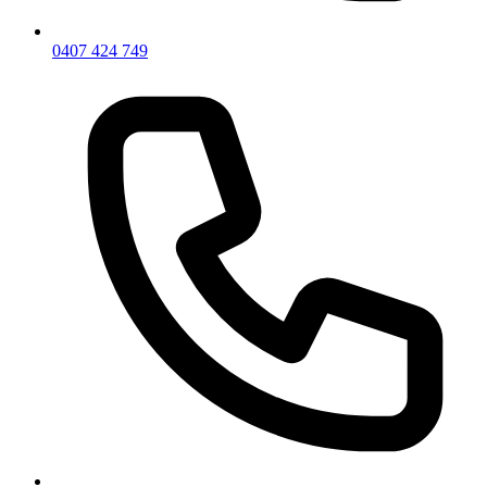
0407 424 749