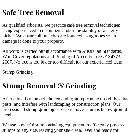
Safe Tree Removal
As qualified arborists, we practice safe tree removal techniques
using experienced tree climbers and/or the stability of a cherry
picker. We ensure all branches are lowered using ropes so no
damage is done to your property.
All work is carried out in accordance with Australian Standards,
WorkCover regulations and Pruning of Amenity Trees AS4373-
2007. No tree is too big or too difficult for our experienced team.
Stump Grinding
Stump Removal & Grinding
After a tree is removed, the remaining stump can be unsightly, attract
pests, and interfere with landscaping or construction plans. Our
professional stump grinding service removes stumps below ground
level.
We use powerful stump grinding equipment to efficiently process
stumps of any size, leaving your site clean, level and ready for