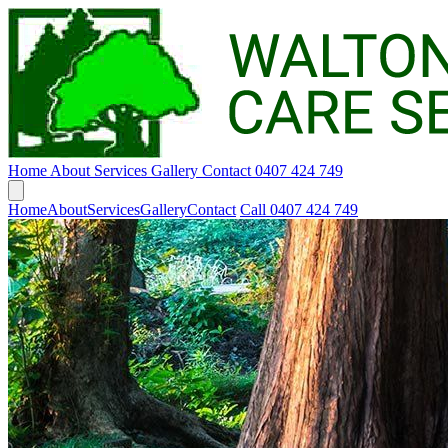
Home
About
Services
Gallery
Contact
0407 424 749
Home
About
Services
Gallery
Contact
Call 0407 424 749