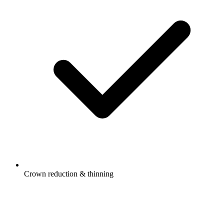
Crown reduction & thinning