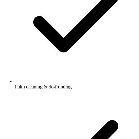
Palm cleaning & de-fronding