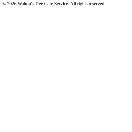
© 2026 Walton's Tree Care Service. All rights reserved.