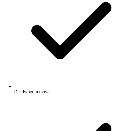
Deadwood removal