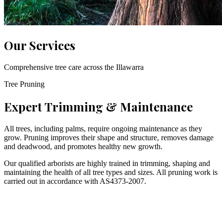
Our Services
Comprehensive tree care across the Illawarra
Tree Pruning
Expert Trimming & Maintenance
All trees, including palms, require ongoing maintenance as they
grow. Pruning improves their shape and structure, removes damage
and deadwood, and promotes healthy new growth.
Our qualified arborists are highly trained in trimming, shaping and
maintaining the health of all tree types and sizes. All pruning work is
carried out in accordance with AS4373-2007.