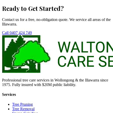
Ready to Get Started?
Contact us for a free, no-obligation quote. We service all areas of the
Illawarra.
Call 0407 424 749
Professional tree care services in Wollongong & the Illawarra since
1975. Fully insured with $20M public liability.
Services
Tree Pruning
Tree Removal